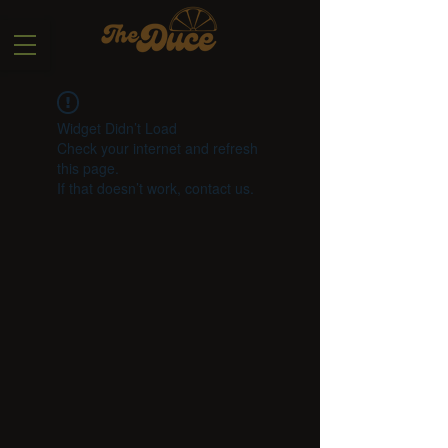
Widget Didn’t Load
Check your internet and refresh
this page.
If that doesn’t work, contact us.