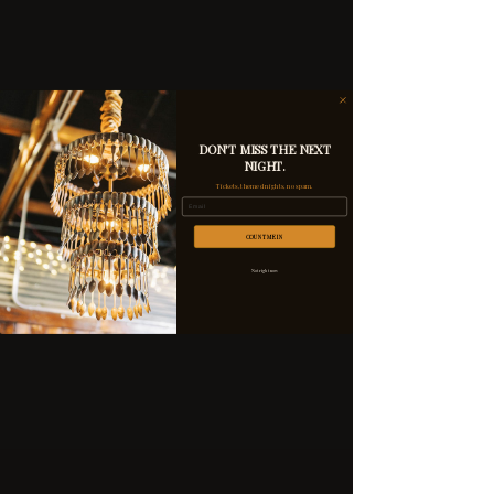
DON'T MISS THE NEXT
NIGHT.
Tickets, themed nights, no spam.
Email
COUNT ME IN
Not right now