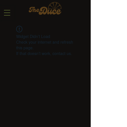
Widget Didn’t Load
Check your internet and refresh
this page.
If that doesn’t work, contact us.