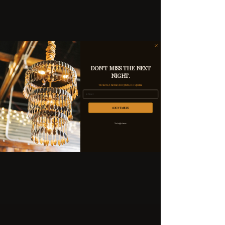
DON'T MISS THE NEXT
NIGHT.
Tickets, themed nights, no spam.
Email
COUNT ME IN
Not right now